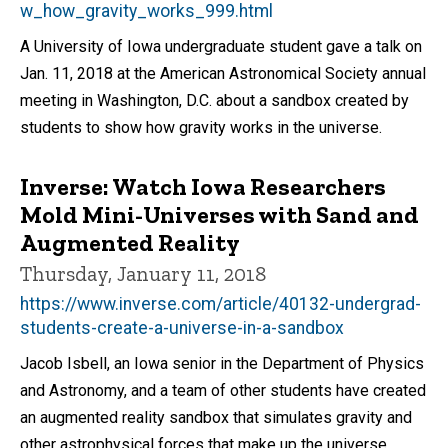
w_how_gravity_works_999.html
A University of Iowa undergraduate student gave a talk on
Jan. 11, 2018 at the American Astronomical Society annual
meeting in Washington, D.C. about a sandbox created by
students to show how gravity works in the universe.
Inverse: Watch Iowa Researchers
Mold Mini-Universes with Sand and
Augmented Reality
Thursday, January 11, 2018
https://www.inverse.com/article/40132-undergrad-
students-create-a-universe-in-a-sandbox
Jacob Isbell, an Iowa senior in the Department of Physics
and Astronomy, and a team of other students have created
an augmented reality sandbox that simulates gravity and
other astrophysical forces that make up the universe.