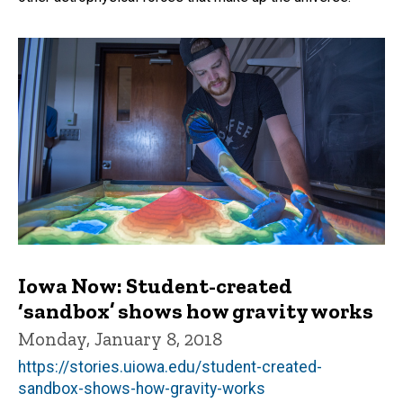
Iowa Now: Student-created
‘sandbox’ shows how gravity works
Monday, January 8, 2018
https://stories.uiowa.edu/student-created-
sandbox-shows-how-gravity-works