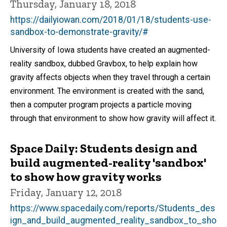
Thursday, January 18, 2018
https://dailyiowan.com/2018/01/18/students-use-
sandbox-to-demonstrate-gravity/#
University of Iowa students have created an augmented-
reality sandbox, dubbed Gravbox, to help explain how
gravity affects objects when they travel through a certain
environment. The environment is created with the sand,
then a computer program projects a particle moving
through that environment to show how gravity will affect it.
Space Daily: Students design and
build augmented-reality 'sandbox'
to show how gravity works
Friday, January 12, 2018
https://www.spacedaily.com/reports/Students_des
ign_and_build_augmented_reality_sandbox_to_sho