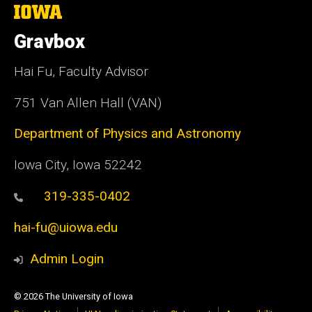
The
University
of
Gravbox
Iowa
Hai Fu, Faculty Advisor
751 Van Allen Hall (VAN)
Department of Physics and Astronomy
Iowa City, Iowa 52242
319-335-0402
hai-fu@uiowa.edu
Admin Login
© 2026 The University of Iowa