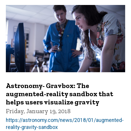
Astronomy- Gravbox: The
augmented-reality sandbox that
helps users visualize gravity
Friday, January 19, 2018
https://astronomy.com/news/2018/01/augmented-
reality-gravity-sandbox