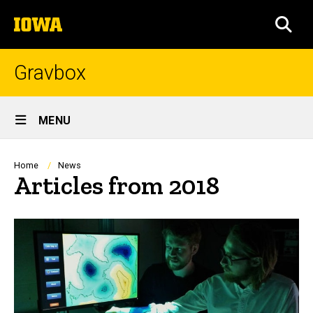
Skip
The
to
SEA
University
main
of
content
Iowa
Gravbox
Site
MENU
Main
Navigation
Breadcrumb
Home
News
Articles from 2018