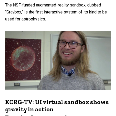
The NSF-funded augmented-reality sandbox, dubbed
“Gravbox,” is the first interactive system of its kind to be
used for astrophysics.
KCRG-TV: UI virtual sandbox shows
gravity in action