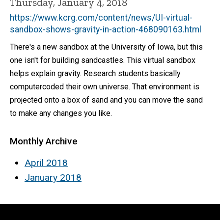
Thursday, January 4, 2018
https://www.kcrg.com/content/news/UI-virtual-
sandbox-shows-gravity-in-action-468090163.html
There's a new sandbox at the University of Iowa, but this
one isn't for building sandcastles. This virtual sandbox
helps explain gravity. Research students basically
computercoded their own universe. That environment is
projected onto a box of sand and you can move the sand
to make any changes you like.
Monthly Archive
April 2018
January 2018