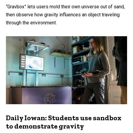
“Gravbox” lets users mold their own universe out of sand,
then observe how gravity influences an object traveling
through the environment.
Daily Iowan: Students use sandbox
to demonstrate gravity