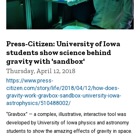
Press-Citizen: University of Iowa
students show science behind
gravity with 'sandbox'
Thursday, April 12, 2018
https://www.press-
citizen.com/story/life/2018/04/12/how-does-
gravity-work-gravbox-sandbox-university-iowa-
astrophysics/510488002/
“Gravbox” — a complex, illustrative, interactive tool was
developed by University of Iowa physics and astronomy
students to show the amazing effects of gravity in space.